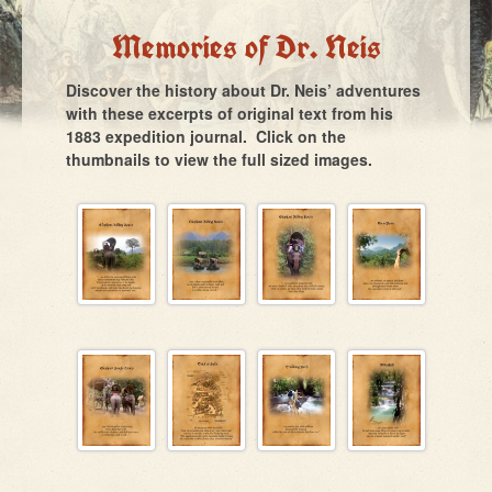
Memories of Dr. Neis
Discover the history about Dr. Neis’ adventures
with these excerpts of original text from his
1883 expedition journal. Click on the
thumbnails to view the full sized images.