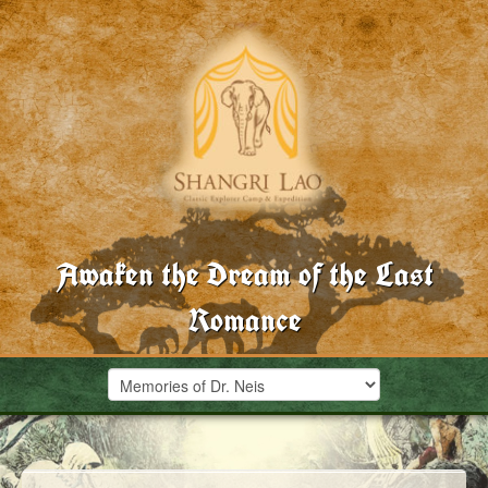
Awaken the Dream of the Last
Romance